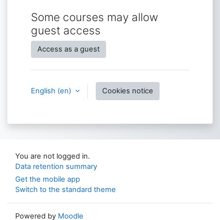
Some courses may allow
guest access
Access as a guest
English ‎(en)‎
Cookies notice
You are not logged in.
Data retention summary
Get the mobile app
Switch to the standard theme
Powered by
Moodle